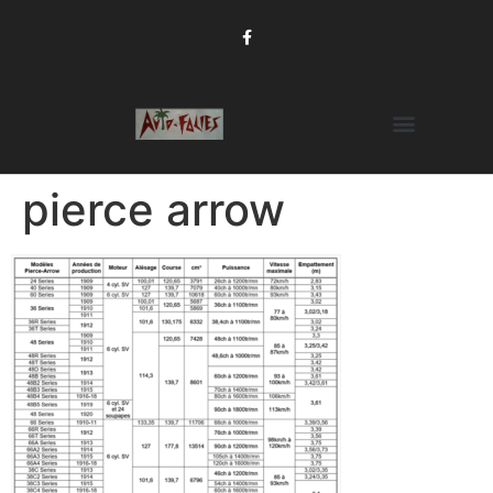
pierce arrow