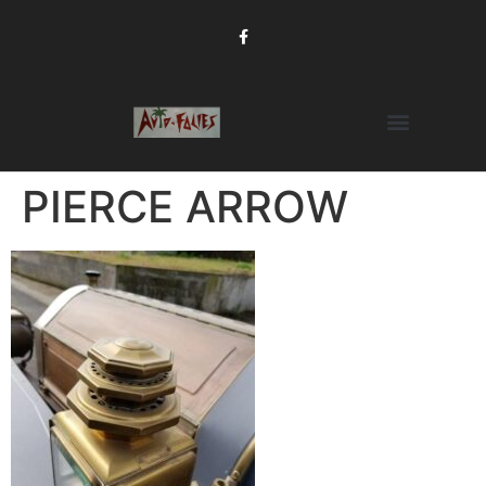
PIERCE ARROW