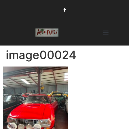
image00024