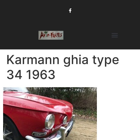
Karmann ghia type
34 1963