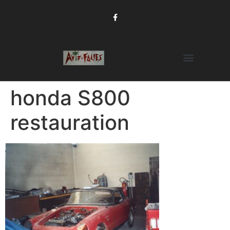
honda S800
restauration