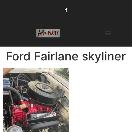
Ford Fairlane skyliner