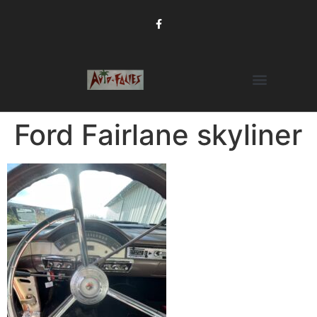
Ford Fairlane skyliner