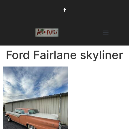
Ford Fairlane skyliner