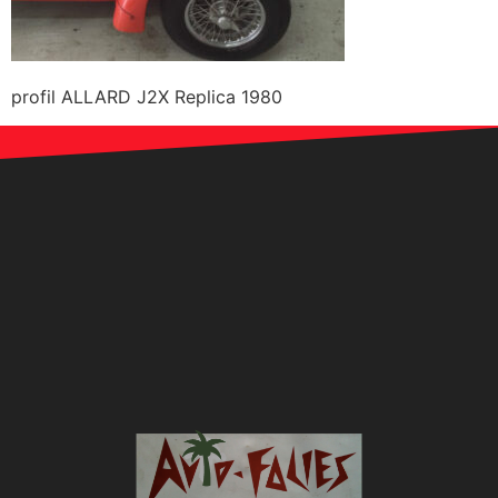
profil ALLARD J2X Replica 1980