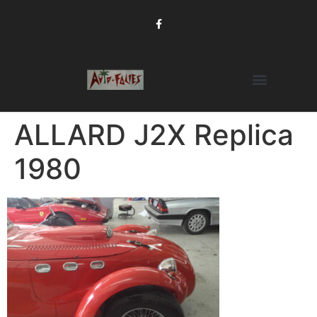
ALLARD J2X Replica
1980